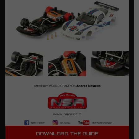
DOWNLOAD THE GUIDE