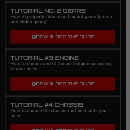
TUTORIAL NO. 2 GEARS
How to properly choose and mount gears (crown
and pinion gears).
DOWNLOAD THE GUIDE
TUTORIAL #3 ENGINE
How to choose and fit the best engine according
to your needs.
DOWNLOAD THE GUIDE
TUTORIAL #4 CHASSIS
How to choose the chassis that best suits your
needs.