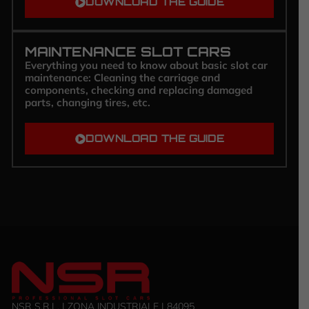
DOWNLOAD THE GUIDE
MAINTENANCE SLOT CARS
Everything you need to know about basic slot car
maintenance: Cleaning the carriage and
components, checking and replacing damaged
parts, changing tires, etc.
DOWNLOAD THE GUIDE
NSR S.R.L. | ZONA INDUSTRIALE | 84095