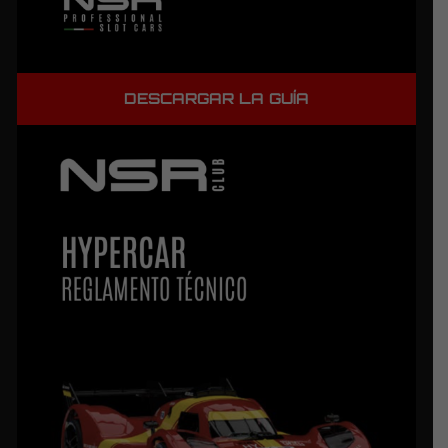
DESCARGAR LA GUÍA