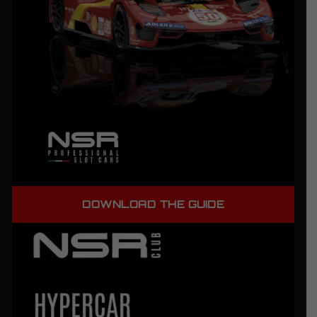
DOWNLOAD THE GUIDE