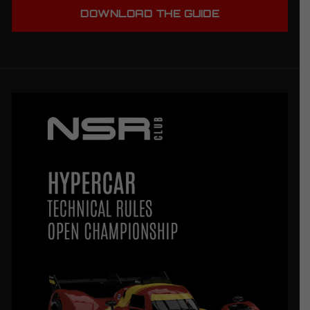
DOWNLOAD THE GUIDE