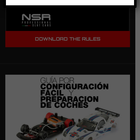
DOWNLOAD THE RULES