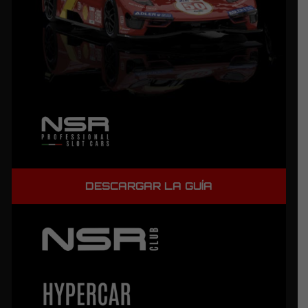
DESCARGAR LA GUÍA