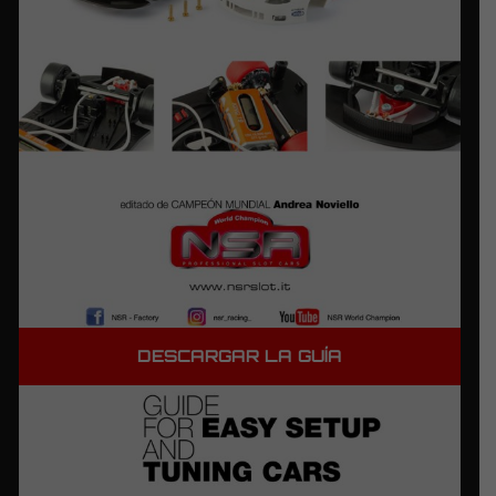
DESCARGAR LA GUÍA