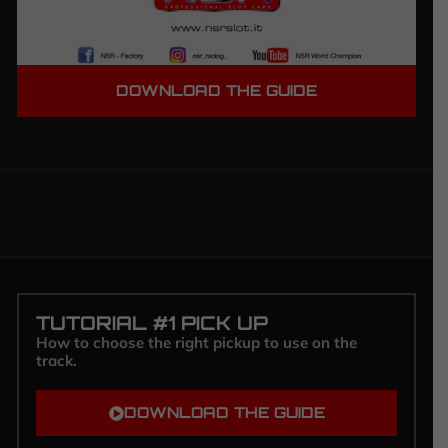
DOWNLOAD THE GUIDE
TUTORIAL #1 PICK UP
How to choose the right pickup to use on the
track.
DOWNLOAD THE GUIDE