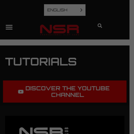
ENGLISH
TUTORIALS
DISCOVER THE YOUTUBE
CHANNEL