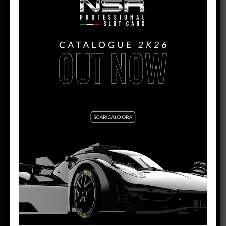
DOWNLOAD THE RULES