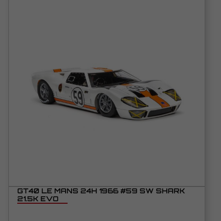
GT40 LE MANS 24H 1966 #59 SW SHARK
21.5K EVO