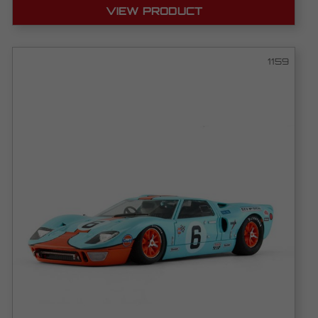
VIEW PRODUCT
1159