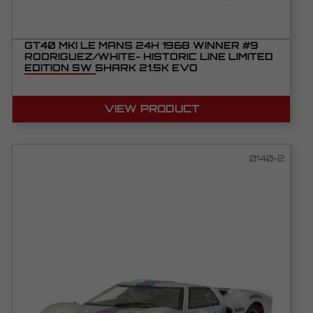
GT40 MKI LE MANS 24H 1968 WINNER #9
RODRIGUEZ/WHITE- HISTORIC LINE LIMITED
EDITION SW SHARK 21.5K EVO
VIEW PRODUCT
0140-2