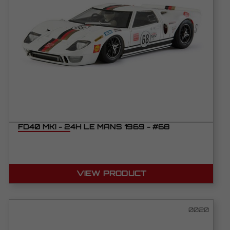
FD40 MKI - 24H LE MANS 1969 - #68
VIEW PRODUCT
0020