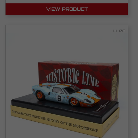
VIEW PRODUCT
HL08