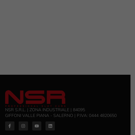
NSR S.R.L. | ZONA INDUSTRIALE | 84095
GIFFONI VALLE PIANA - SALERNO | P.IVA: 0444 4820650