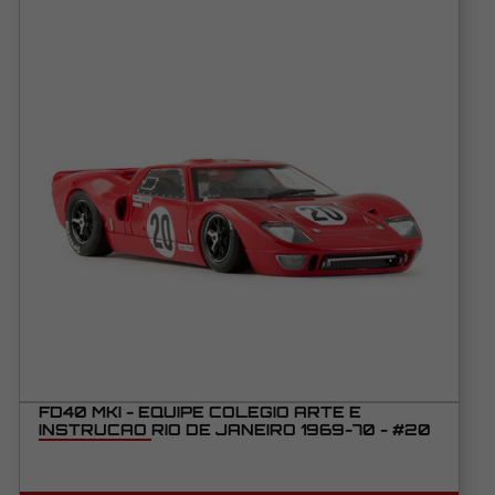
FD40 MKI - EQUIPE COLEGIO ARTE E
INSTRUCAO RIO DE JANEIRO 1969-70 - #20