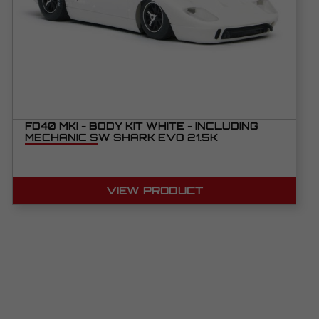
FD40 MKI - BODY KIT WHITE - INCLUDING
MECHANIC SW SHARK EVO 21.5K
VIEW PRODUCT