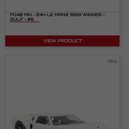
FD40 MKI - 24H LE MANS 1969 WINNER -
GULF - #6
VIEW PRODUCT
1066