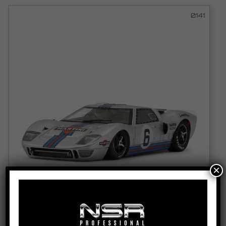
0141
×
FD40 MK1 - MARTINI RACING - #6