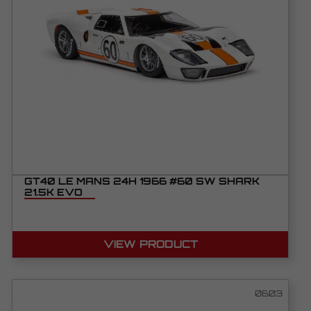
GT40 LE MANS 24H 1966 #60 SW SHARK
21.5K EVO
VIEW PRODUCT
0603