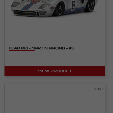
FD40 MKI - MARTINI RACING - #6
VIEW PRODUCT
0312