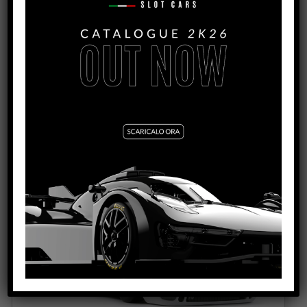
VIEW PRODUCT
0140