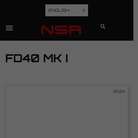
ENGLISH
FD40 MK I
0604