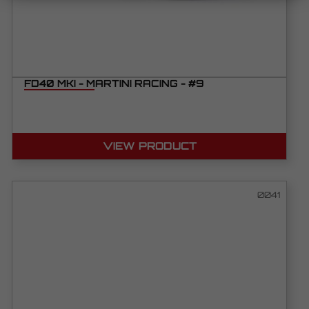
FD40 MKI - MARTINI RACING - #9
VIEW PRODUCT
0041