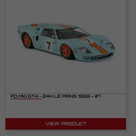
FD MKI GT4 - 24H LE MANS 1969 - #7
VIEW PRODUCT