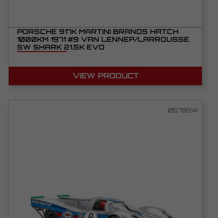
PORSCHE 917K MARTINI BRANDS HATCH
1000KM 1971 #9 VAN LENNEP/LARROUSSE
SW SHARK 21.5K EVO
VIEW PRODUCT
0579SW