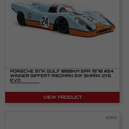
PORSCHE 917K GULF 1000KM SPA 1970 #24
WINNER SIFFERT/REDMAN SW SHARK 21.5
EVO
VIEW PRODUCT
0365