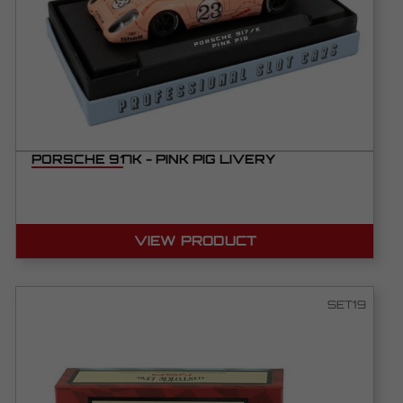
PORSCHE 917K - PINK PIG LIVERY
VIEW PRODUCT
SET19