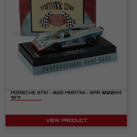
PORSCHE 917K - #22 MARTINI - SPA 1000KM
1971
VIEW PRODUCT