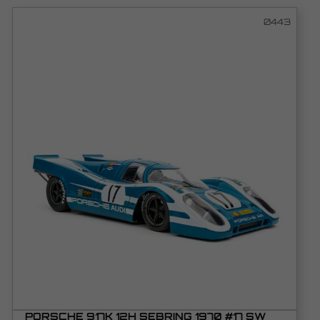
0443
PORSCHE 917K 12H SEBRING 1970 #17 SW