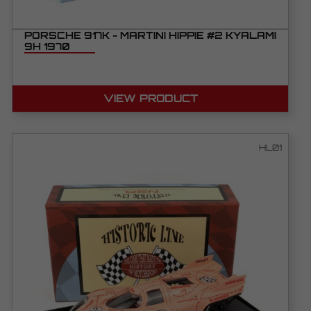
PORSCHE 917K - MARTINI HIPPIE #2 KYALAMI
9H 1970
VIEW PRODUCT
HL01