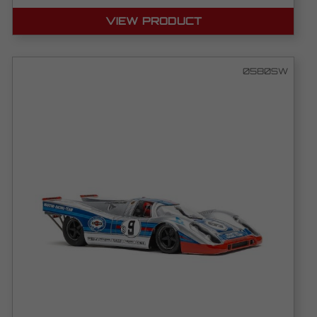
VIEW PRODUCT
0580SW