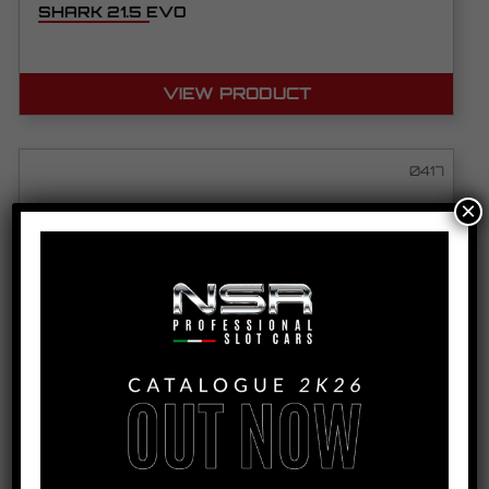
SHARK 21.5 EVO
VIEW PRODUCT
0417
×