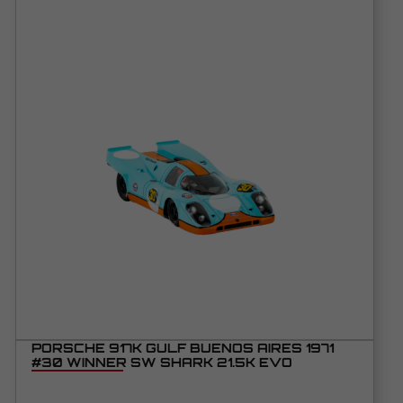
PORSCHE 917K GULF BUENOS AIRES 1971
#30 WINNER SW SHARK 21.5K EVO