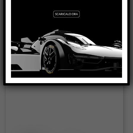
PORSCHE 917K GULF 1000KM SPA 1970 #25
DNF SW SHARK 21.5 EVO
VIEW PRODUCT
0416