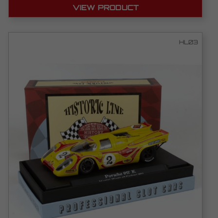
VIEW PRODUCT
HL03