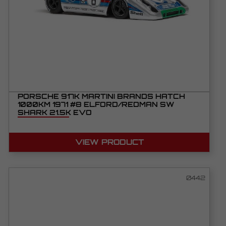
PORSCHE 917K MARTINI BRANDS HATCH
1000KM 1971 #8 ELFORD/REDMAN SW
SHARK 21.5K EVO
VIEW PRODUCT
0442