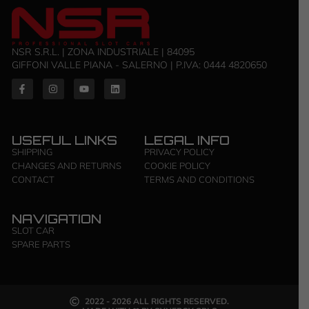
NSR S.R.L. | ZONA INDUSTRIALE | 84095
GIFFONI VALLE PIANA - SALERNO | P.IVA: 0444 4820650
USEFUL LINKS
LEGAL INFO
SHIPPING
PRIVACY POLICY
CHANGES AND RETURNS
COOKIE POLICY
CONTACT
TERMS AND CONDITIONS
NAVIGATION
SLOT CAR
SPARE PARTS
2022 - 2026 ALL RIGHTS RESERVED.