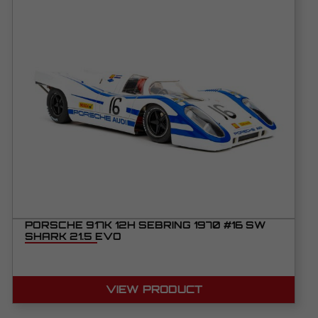
PORSCHE 917K 12H SEBRING 1970 #16 SW
SHARK 21.5 EVO
VIEW PRODUCT