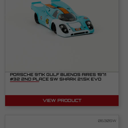
PORSCHE 917K GULF BUENOS AIRES 1971
#32 2ND PLACE SW SHARK 21.5K EVO
VIEW PRODUCT
0630SW