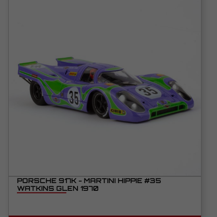
PORSCHE 917K - MARTINI HIPPIE #35
WATKINS GLEN 1970