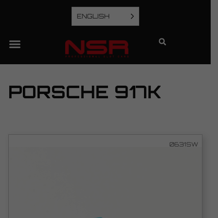
ENGLISH
PORSCHE 917K
0631SW