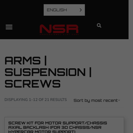
ENGLISH
ARMS |
SUSPENSION |
SCREWS
DISPLAYING 1-12 OF 21 RESULTS
Sort by most recent
SCREW KIT FOR MOTOR SUPPORT/CHASSIS
AXIAL BACKLASH (FOR 3D CHASSIS/NSR
HYPERCAR MOTOR SUPPORT)