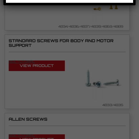
4834/4836/4837/4839/4869/4889
STANDARD SCREWS FOR BODY AND MOTOR
SUPPORT
SEE TUTORIAL
VIEW PRODUCT
4833/4835
ALLEN SCREWS
SEE TUTORIAL