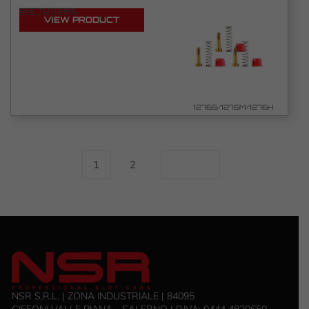
SEE TUTORIAL
VIEW PRODUCT
1276S/1276M/1276H
1
2
NSR S.R.L. | ZONA INDUSTRIALE | 84095
GIFFONI VALLE PIANA - SALERNO | P.IVA: 0444 4820650