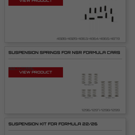
VIEW PRODUCT
4808/4809/4863/4864/4865/4879
SUSPENSION SPRINGS FOR NSR FORMULA CARS
SEE TUTORIAL
VIEW PRODUCT
1296/1297/1298/1299
SUSPENSION KIT FOR FORMULA 22/26