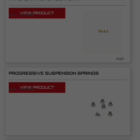
VIEW PRODUCT
SEE TUTORIAL
4901
PROGRESSIVE SUSPENSION SPRINGS
VIEW PRODUCT
SEE TUTORIAL