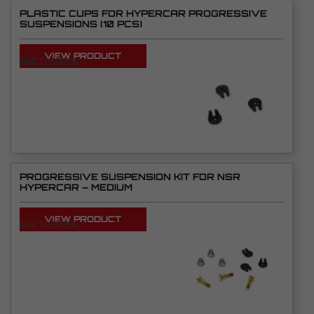
PLASTIC CUPS FOR HYPERCAR PROGRESSIVE
SUSPENSIONS (10 PCS)
VIEW PRODUCT
SEE TUTORIAL
PROGRESSIVE SUSPENSION KIT FOR NSR
HYPERCAR – MEDIUM
VIEW PRODUCT
SEE TUTORIAL