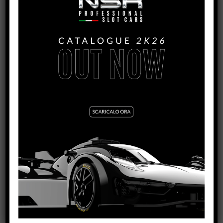
4808S
MOTOR SCREWS
SEE TUTORIAL
VIEW PRODUCT
4851/4856
RACING METRIC SCREWS FOR BODY, MOTOR
SUPPORT AND SUSPENSIONS
SEE TUTORIAL
VIEW PRODUCT