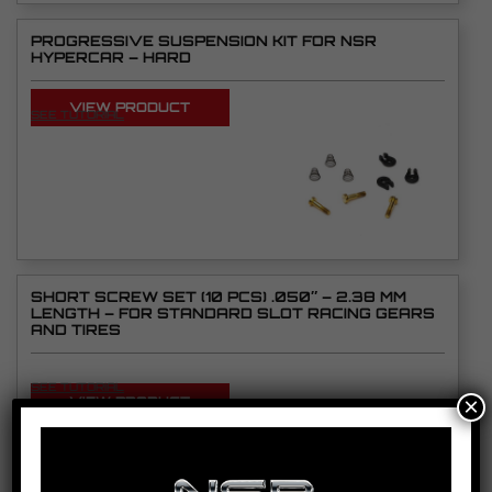
PROGRESSIVE SUSPENSION KIT FOR NSR
HYPERCAR – HARD
VIEW PRODUCT
SEE TUTORIAL
SHORT SCREW SET (10 PCS) .050″ – 2.38 MM
LENGTH – FOR STANDARD SLOT RACING GEARS
AND TIRES
SEE TUTORIAL
×
VIEW PRODUCT