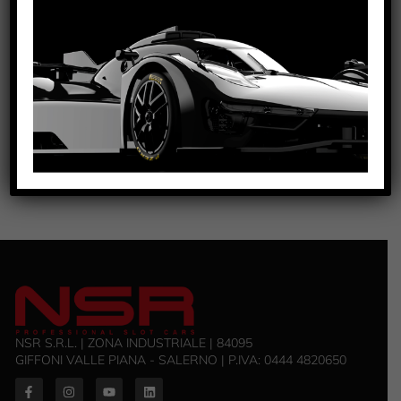
D16.8MM FOR NSR AW CARS
SEE TUTORIAL
VIEW PRODUCT
6527/6528/6529/6530/6531/6532/6533/6534
NSR S.R.L. | ZONA INDUSTRIALE | 84095
GIFFONI VALLE PIANA - SALERNO | P.IVA: 0444 4820650