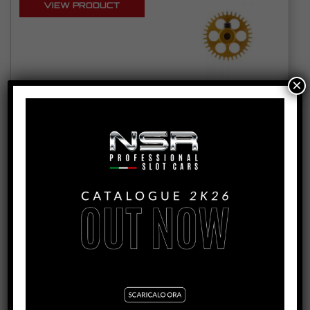
VIEW PRODUCT
×
6231/6232/6233/6234/6235
3/32 ANGLEWINDER PLASTIC CROWNS D16MM
FOR NSR AW CARS
SEE TUTORIAL
VIEW PRODUCT
6626EVO/6627EVO/6628EVO/6629EVO/6630EVO/6631EVO
/6632EVO/6633EVO
3/32 ANGLEWINDER ALUMINIUM CROWNS