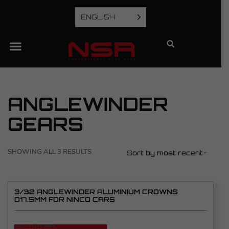
ENGLISH
ANGLEWINDER
GEARS
SHOWING ALL 3 RESULTS
Sort by most recent
3/32 ANGLEWINDER ALUMINIUM CROWNS
D17.5MM FOR NINCO CARS
SEE TUTORIAL