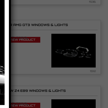
1536
NSR AMG GT3 WINDOWS & LIGHTS
SEE TUTORIAL
VIEW PRODUCT
1512
BMW Z4 E89 WINDOWS & LIGHTS
SEE TUTORIAL
VIEW PRODUCT