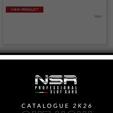
SEE TUTORIAL
VIEW PRODUCT
1565
MCLAREN 720S LEXAN ULTRALIGHT GLASSES
FOR RACING
SEE TUTORIAL
VIEW PRODUCT