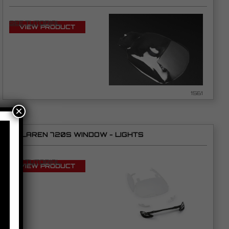
SEE TUTORIAL
VIEW PRODUCT
1561
×
MCLAREN 720S WINDOW - LIGHTS
SEE TUTORIAL
VIEW PRODUCT