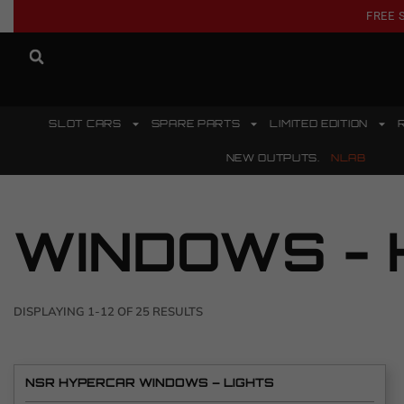
FREE 
SLOT CARS
SPARE PARTS
LIMITED EDITION
NEW OUTPUTS.
NLAB
WINDOWS - 
DISPLAYING 1-12 OF 25 RESULTS
NSR HYPERCAR WINDOWS – LIGHTS