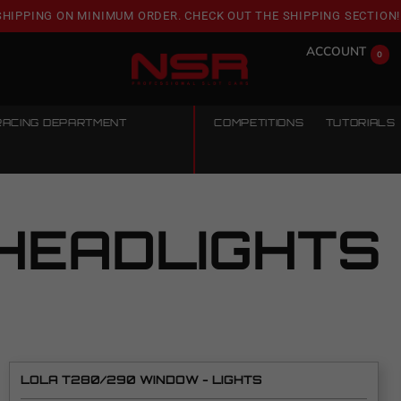
SHIPPING ON MINIMUM ORDER. CHECK OUT THE SHIPPING SECTION!
ACCOUNT
0
RACING DEPARTMENT
COMPETITIONS
TUTORIALS
HEADLIGHTS
LOLA T280/290 WINDOW - LIGHTS