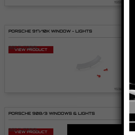
1559
PORSCHE 917/10K WINDOW - LIGHTS
SEE TUTORIAL
VIEW PRODUCT
1530
PORSCHE 908/3 WINDOWS & LIGHTS
SEE TUTORIAL
VIEW PRODUCT