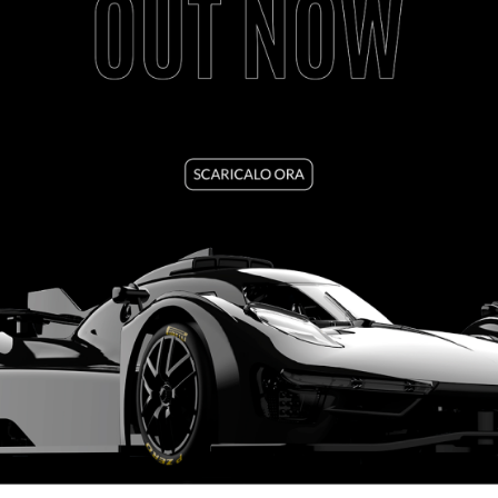
1537
PORSCHE 917/10K REAR WING - MIRRORS
SEE TUTORIAL
VIEW PRODUCT
1526
CORVETTE C7R KIT WINDOWS & LIGHTS
SEE TUTORIAL
VIEW PRODUCT