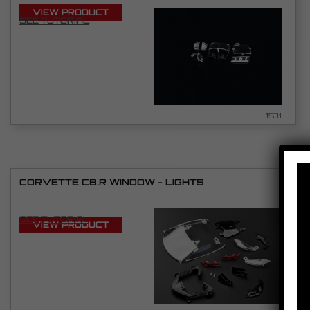
VIEW PRODUCT
SEE TUTORIAL
1571
CORVETTE C8.R WINDOW - LIGHTS
SEE TUTORIAL
VIEW PRODUCT