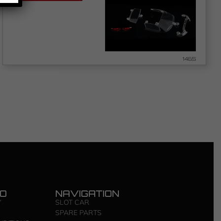
1465
FO
NAVIGATION
Y
SLOT CAR
SPARE PARTS