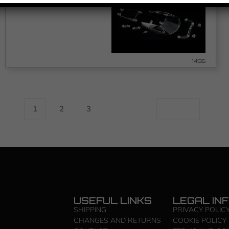
1496
1
2
3
USEFUL LINKS
LEGAL IN
SHIPPING
PRIVACY POLIC
CHANGES AND RETURNS
COOKIE POLICY