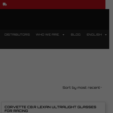
DISTRIBUTORS
WHO WE ARE.
BLOG
ENGLISH
Sort by most recent
CORVETTE C8.R LEXAN ULTRALIGHT GLASSES
FOR RACING