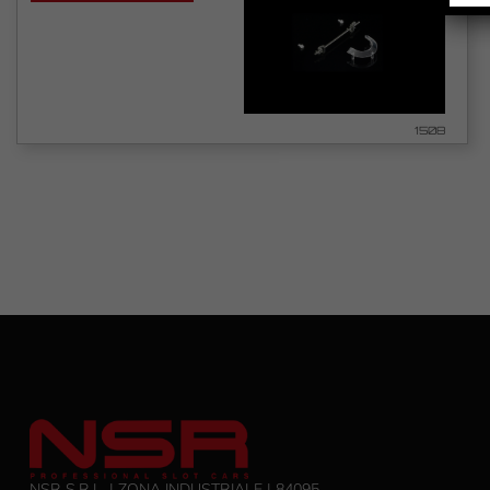
1508
NSR S.R.L. | ZONA INDUSTRIALE | 84095