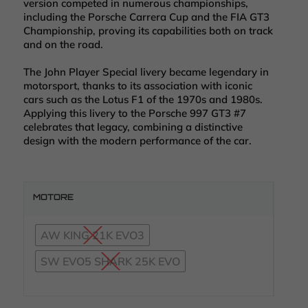
version competed in numerous championships,
including the Porsche Carrera Cup and the FIA GT3
Championship, proving its capabilities both on track
and on the road.
The John Player Special livery became legendary in
motorsport, thanks to its association with iconic
cars such as the Lotus F1 of the 1970s and 1980s.
Applying this livery to the Porsche 997 GT3 #7
celebrates that legacy, combining a distinctive
design with the modern performance of the car.
MOTORE
AW KING 21K EVO3
SW EVO5 SHARK 25K EVO