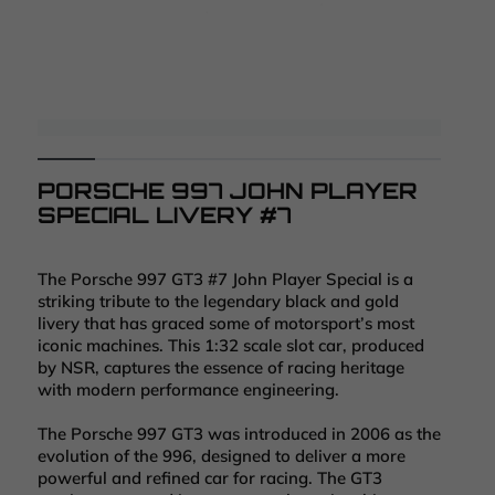
PORSCHE 997 JOHN PLAYER
SPECIAL LIVERY #7
The Porsche 997 GT3 #7 John Player Special is a
striking tribute to the legendary black and gold
livery that has graced some of motorsport’s most
iconic machines. This 1:32 scale slot car, produced
by NSR, captures the essence of racing heritage
with modern performance engineering.
The Porsche 997 GT3 was introduced in 2006 as the
evolution of the 996, designed to deliver a more
powerful and refined car for racing. The GT3