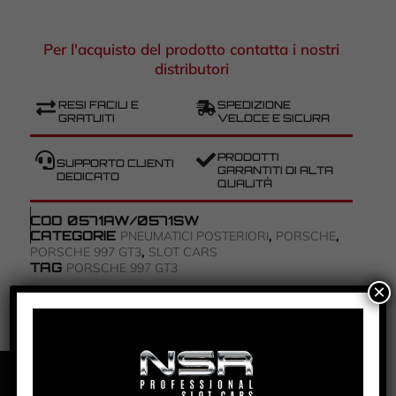
Per l'acquisto del prodotto contatta i nostri
distributori
RESI FACILI E
SPEDIZIONE
GRATUITI
VELOCE E SICURA
PRODOTTI
SUPPORTO CLIENTI
GARANTITI DI ALTA
DEDICATO
QUALITÀ
COD
0571AW/0571SW
CATEGORIE
,
,
PNEUMATICI POSTERIORI
PORSCHE
,
PORSCHE 997 GT3
SLOT CARS
TAG
PORSCHE 997 GT3
×