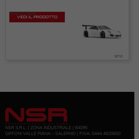
VEDI TUTORIAL
VEDI IL PRODOTTO
1072
NSR S.R.L. | ZONA INDUSTRIALE | 84095
GIFFONI VALLE PIANA – SALERNO | P.IVA: ‭0444 4820650‬