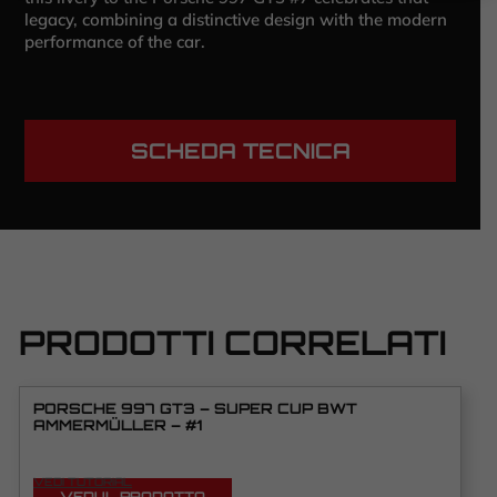
legacy, combining a distinctive design with the modern
performance of the car.
SCHEDA TECNICA
PRODOTTI CORRELATI
PORSCHE 997 GT3 – SUPER CUP BWT
AMMERMÜLLER – #1
VEDI TUTORIAL
VEDI IL PRODOTTO