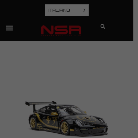
ITALIANO