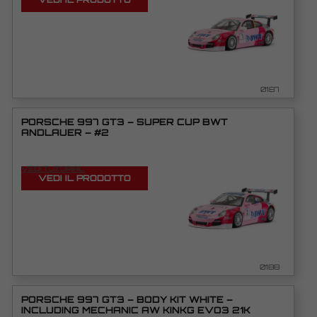
0187
PORSCHE 997 GT3 – SUPER CUP BWT
ANDLAUER – #2
VEDI TUTORIAL
VEDI IL PRODOTTO
0188
PORSCHE 997 GT3 – BODY KIT WHITE –
INCLUDING MECHANIC AW KINKG EVO3 21K