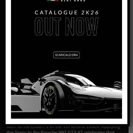
PANORAMICA
PORSCHE 997 JOHN PLAYER
SPECIAL LIVERY #7
The Porsche 997 GT3 #7 John Player Special is a
striking tribute to the legendary black and gold livery
that has graced some of motorsport’s most iconic
machines. This 1:32 scale slot car, produced by NSR,
captures the essence of racing heritage with modern
performance engineering.
The Porsche 997 GT3 was introduced in 2006 as the
evolution of the 996, designed to deliver a more
powerful and refined car for racing. The GT3 version
competed in numerous championships, including the
Porsche Carrera Cup and the FIA GT3 Championship,
proving its capabilities both on track and on the road.
The John Player Special livery became legendary in
motorsport, thanks to its association with iconic cars
such as the Lotus F1 of the 1970s and 1980s. Applying
this livery to the Porsche 997 GT3 #7 celebrates that