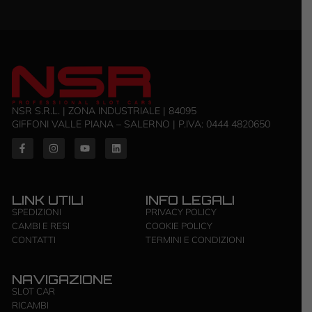
NSR S.R.L. | ZONA INDUSTRIALE | 84095
GIFFONI VALLE PIANA – SALERNO | P.IVA: ‭0444 4820650‬
LINK UTILI
INFO LEGALI
SPEDIZIONI
PRIVACY POLICY
CAMBI E RESI
COOKIE POLICY
CONTATTI
TERMINI E CONDIZIONI
NAVIGAZIONE
SLOT CAR
RICAMBI