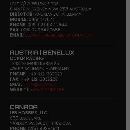
UNIT 7/171 BELLEVUE PDE
CARLTON, SYDNEY NSW 2218 AUSTRALIA
DIRECTOR:
ANDREW JOHN LEEMAN
MOBILE:
0418 277077
PHONE:
0061 02 9547 2644
FAX:
0061 02 9547 2655
EMAIL:
LEEMANHOBBIES@BIGPOND.COM
AUSTRIA | BENELUX
EICKER RACING
TERSTEEGENSTRASSE 25
42653 SOLINGEN – GERMANY
PHONE:
+49-212-383920
FAX:
+49-212-3839229
EMAIL:
INFO@EICKER.DE
WEBSITE
:
WWW.EICKER.DE
CANADA
LEB HOBBIES, LLC
655 LESLIE LANE
YARDLEY, PA 19067-4469 USA
PHONE:
(215) 493-4821