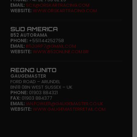
EMAIL:
SCX@ORSKARTRACING.COM
WEBSITE:
WWW.ORSKARTRACING.COM
SUD AMERICA
B52 AUTORAMA
PHONE:
+551144252758
EMAIL:
B52GRP7@GMAIL.COM
WEBSITE:
WWW.B52ONLINE.COM.BR
REGNO UNITO
GAUGEMASTER
FORD ROAD – ARUNDEL
BN18 0BN WEST SUSSEX – UK
PHONE:
01903 884321
FAX:
01903 884377
EMAIL:
IAN.FOWLER@GAUGEMASTER.CO.UK
WEBSITE:
WWW.GAUGEMASTERRETAIL.COM