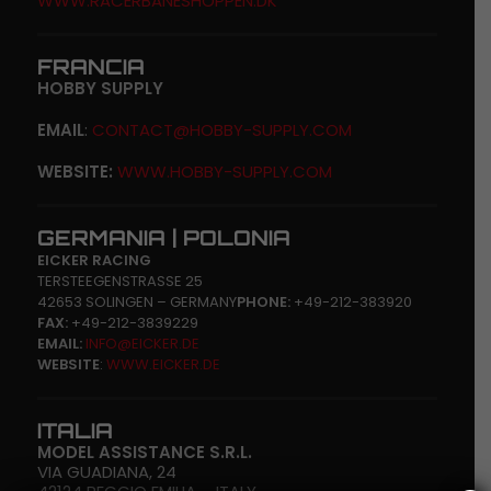
WWW.RACERBANESHOPPEN.DK
FRANCIA
HOBBY SUPPLY
EMAIL
:
CONTACT@HOBBY-SUPPLY.COM
WEBSITE:
WWW.HOBBY-SUPPLY.COM
GERMANIA | POLONIA
EICKER RACING
TERSTEEGENSTRASSE 25
42653 SOLINGEN – GERMANY
PHONE:
+49-212-383920
FAX:
+49-212-3839229
EMAIL:
INFO@EICKER.DE
WEBSITE
:
WWW.EICKER.DE
ITALIA
MODEL ASSISTANCE S.R.L.
VIA GUADIANA, 24