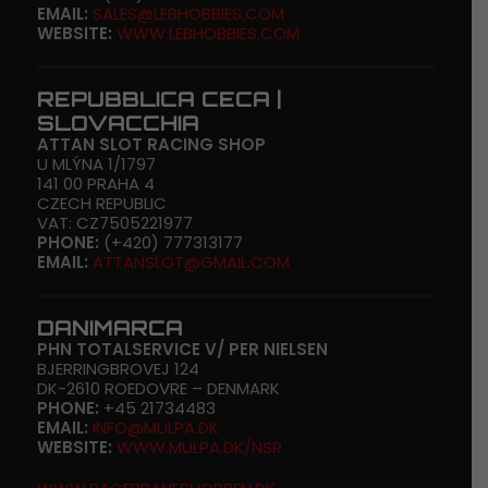
EMAIL:
SALES@LEBHOBBIES.COM
WEBSITE:
WWW.LEBHOBBIES.COM
REPUBBLICA CECA |
SLOVACCHIA
ATTAN SLOT RACING SHOP
U MLÝNA 1/1797
141 00 PRAHA 4
CZECH REPUBLIC
VAT: CZ7505221977
PHONE:
(+420) 777313177
EMAIL:
ATTANSLOT@GMAIL.COM
DANIMARCA
PHN TOTALSERVICE V/ PER NIELSEN
BJERRINGBROVEJ 124
DK-2610 ROEDOVRE – DENMARK
PHONE:
+45 21734483
EMAIL:
INFO@MULPA.DK
WEBSITE:
WWW.MULPA.DK/NSR