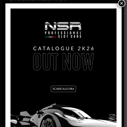
42124 REGGIO EMILIA – ITALY
×
PHONE:
+39 0522 942873
FAX:
+39 0522 942874
EMAIL:
INFO@MODELASSISTANCE.IT
WEBSITE:
WWW.RADIOKONTROL.IT
NUOVA ZELANDA
NELSON SLOT RACERS
537 MAIN ROAD HOPE, RD 1
BRIGHTWATER NELSON 7091 NEW ZEALAND
PHONE:
+64 3 021 739383
EMAIL:
HOTSLOTS1@OUTLOOK.COM
U.S.A.
PROFESSOR MOTOR INC.
1235 INDUSTRIAL DRIVE STE #10
SALINE, MI 48176-1742 – USA
PHONE:
(734) 316-2177
EMAIL:
SUPPORT@PROFESSORMOTOR.COM
WEBSITE:
WWW.PROFESSORMOTOR.COM