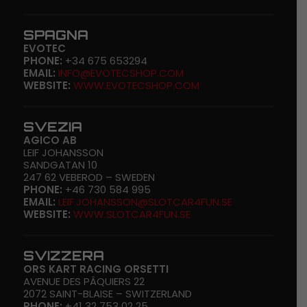
SPAGNA
EVOTEC
PHONE:
+34 675 653294
EMAIL:
INFO@EVOTECSHOP.COM
WEBSITE:
WWW.EVOTECSHOP.COM
SVEZIA
AGICO AB
LEIF JOHANSSON
SANDGATAN 10
247 62 VEBEROD – SWEDEN
PHONE:
+46 730 584 995
EMAIL:
LEIF.JOHANSSON@SLOTCAR4FUN.SE
WEBSITE:
WWW.SLOTCAR4FUN.SE
SVIZZERA
ORS KART RACING ORSETTI
AVENUE DES PÂQUIERS 22
2072 SAINT-BLAISE – SWITZERLAND
PHONE:
+41 32 753 02 25