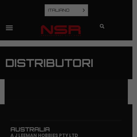
ITALIANO
DISTRIBUTORI
AUSTRALIA
A J LEEMAN HOBBIES PTY LTD