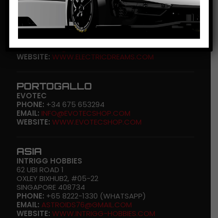
U.S.A.
ELECTRIC DREAMS
606 HAWAII ST.
EL SEGUNDO, CA 90425
PHONE:
(+1) 310-676-7600
EMAIL:
SHOP@ELECTRIDREAMS.COM
WEBSITE:
WWW.ELECTRICDREAMS.COM
PORTOGALLO
EVOTEC
PHONE:
+34 675 653294
EMAIL:
INFO@EVOTECSHOP.COM
WEBSITE:
WWW.EVOTECSHOP.COM
ASIA
INTRIGG HOBBIES
62 UBI ROAD 1
OXLEY BIXHUB2, #05-22
SINGAPORE 408734
PHONE:
+65 8222-1330 (WHATSAPP)
EMAIL:
ASTROIDS76@GMAIL.COM
WEBSITE:
WWW.INTRIGG-HOBBIES.COM