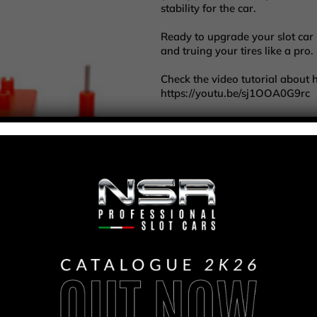
stability for the car.
Ready to upgrade your slot ca
and truing your tires like a pro.
Check the video tutorial about 
https://youtu.be/sj1OOA0G9rc
Per l'acquisto d
COD
4111
ATTREZ
CATEGORIE