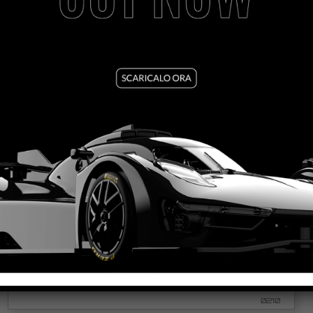
MOSLER MT900R – REPSOL RACING ORANGE #10
VEDI TUTORIAL
VEDI IL PRODOTTO
0210