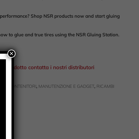
r performance? Shop NSR products now and start gluing
how to glue and true tires using the NSR Gluing Station.
×
el prodotto contatta i nostri distributori
ZI | CONTENITORI
MANUTENZIONE E GADGET
RICAMBI
,
,