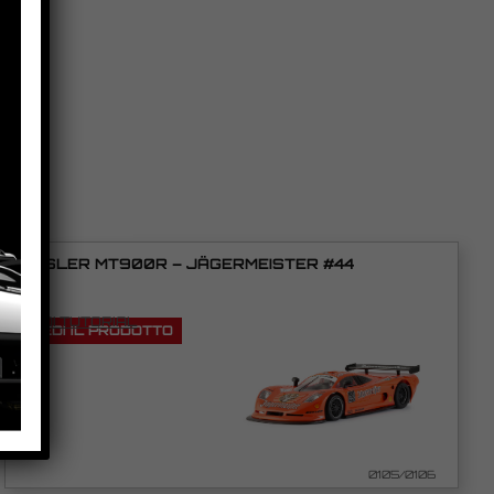
MOSLER MT900R – JÄGERMEISTER #44
VEDI TUTORIAL
VEDI IL PRODOTTO
0105/0106