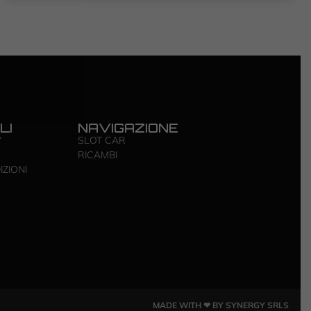
LI
NAVIGAZIONE
Y
SLOT CAR
RICAMBI
IZIONI
MADE WITH ❤ BY SYNERGY SRLS