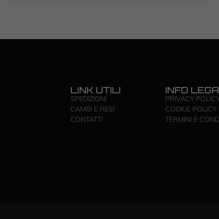
LINK UTILI
INFO LEGA
SPEDIZIONI
PRIVACY POLIC
CAMBI E RESI
COOKIE POLICY
CONTATTI
TERMINI E COND