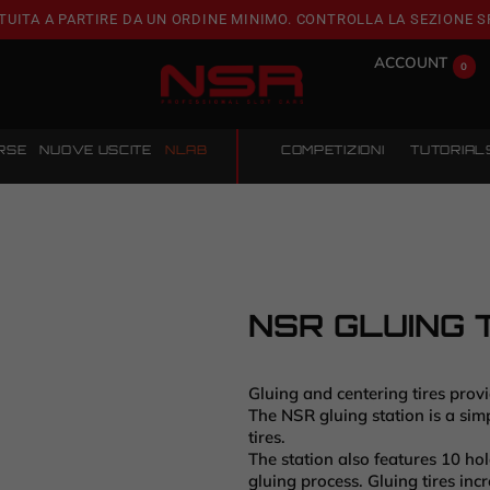
TUITA A PARTIRE DA UN ORDINE MINIMO. CONTROLLA LA SEZIONE S
ACCOUNT
0
RSE
NUOVE USCITE
NLAB
COMPETIZIONI
TUTORIAL
NSR GLUING 
Gluing and centering tires prov
The NSR gluing station is a simp
tires.
The station also features 10 hol
gluing process. Gluing tires inc