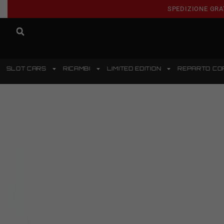
SPEDIZIONE GRA
SLOT CARS
RICAMBI
LIMITED EDITION
REPARTO CO