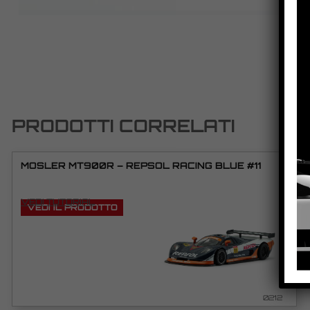
PRODOTTI CORRELATI
MOSLER MT900R – REPSOL RACING BLUE #11
VEDI TUTORIAL
VEDI IL PRODOTTO
0212