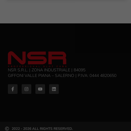
NSR S.R.L. | ZONA INDUSTRIALE | 84095
GIFFONI VALLE PIANA – SALERNO | P.IVA: ‭0444 4820650‬
2022 - 2026 ALL RIGHTS RESERVED.