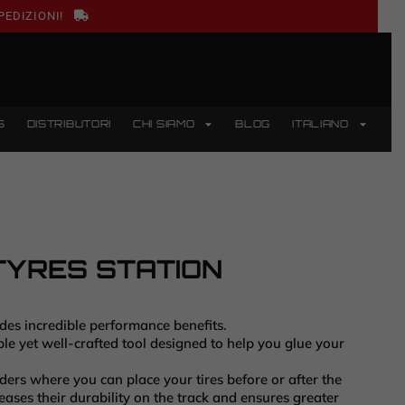
PEDIZIONI!
S
DISTRIBUTORI
CHI SIAMO
BLOG
ITALIANO
TYRES STATION
ides incredible performance benefits.
le yet well-crafted tool designed to help you glue your
ders where you can place your tires before or after the
reases their durability on the track and ensures greater