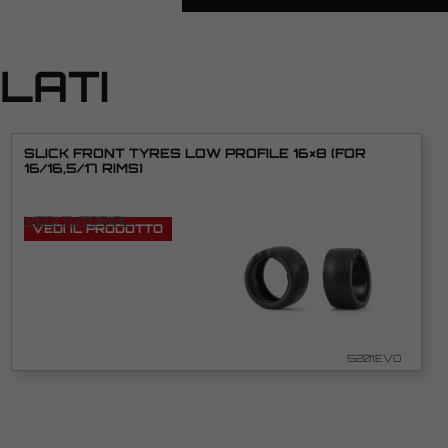
LATI
SLICK FRONT TYRES LOW PROFILE 16×8 (FOR
16/16,5/17 RIMS)
VEDI TUTORIAL
VEDI IL PRODOTTO
5201EVO