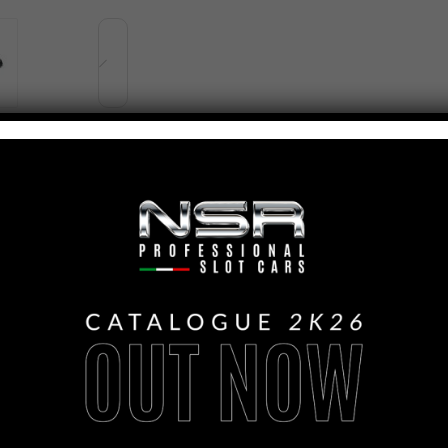
PANORAMICA
FORMULA 22/26
LIVERY #7 IL K