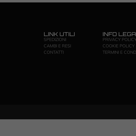
LINK UTILI
INFO LEGA
SPEDIZIONI
PRIVACY POLIC
CAMBI E RESI
COOKIE POLICY
CONTATTI
TERMINI E COND