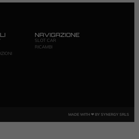
LI
NAVIGAZIONE
Y
SLOT CAR
RICAMBI
IZIONI
MADE WITH ❤ BY SYNERGY SRLS