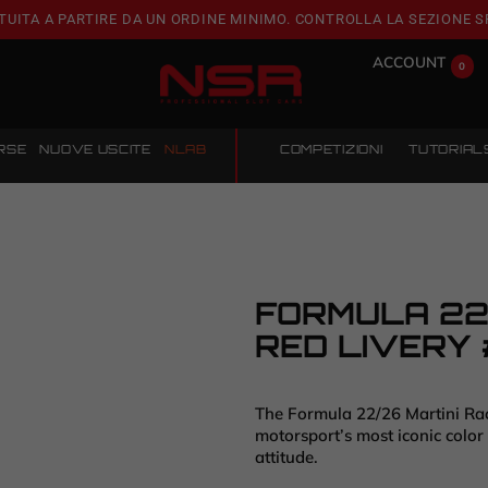
TUITA A PARTIRE DA UN ORDINE MINIMO. CONTROLLA LA SEZIONE S
ACCOUNT
0
RSE
NUOVE USCITE
NLAB
COMPETIZIONI
TUTORIAL
FORMULA 22/
RED LIVERY 
The Formula 22/26 Martini Raci
motorsport’s most iconic color
attitude.