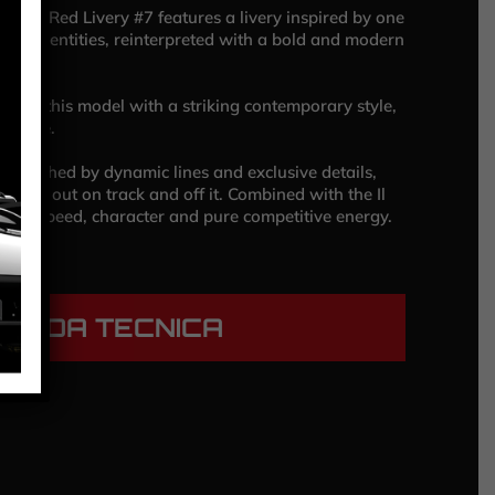
cing Red Livery #7 features a livery inspired by one
color identities, reinterpreted with a bold and modern
ined this model with a striking contemporary style,
rmance.
, enriched by dynamic lines and exclusive details,
 to stand out on track and off it. Combined with the Il
vers speed, character and pure competitive energy.
HEDA TECNICA