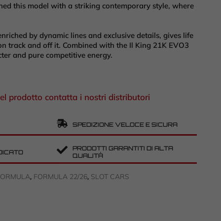
ed this model with a striking contemporary style, where
enriched by dynamic lines and exclusive details, gives life
t on track and off it. Combined with the Il King 21K EVO3
cter and pure competitive energy.
el prodotto contatta i nostri distributori
SPEDIZIONE VELOCE E SICURA
PRODOTTI GARANTITI DI ALTA
DICATO
QUALITÀ
FORMULA
FORMULA 22/26
SLOT CARS
,
,