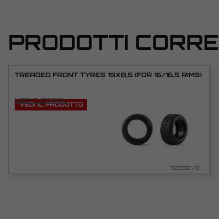
PRODOTTI CORRE
TREADED FRONT TYRES 19X8,5 (FOR 16/16,5 RIMS)
VEDI TUTORIAL
VEDI IL PRODOTTO
5233EVO