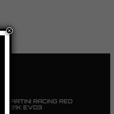
×
 MARTINI RACING RED
ING 21K EVO3