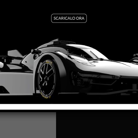
The Formula 22/26 Martini Ra
of motorsport’s most iconic 
racing attitude.
Our creative team has reimag
where tradition meets perfo
The red Martini Racing finish
gives life to a slot car built
King 21K EVO3 motor, it deli
SC