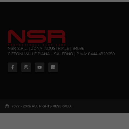
NSR S.R.L. | ZONA INDUSTRIALE | 84095
GIFFONI VALLE PIANA – SALERNO | P.IVA: ‭0444 4820650‬
2022 - 2026 ALL RIGHTS RESERVED.