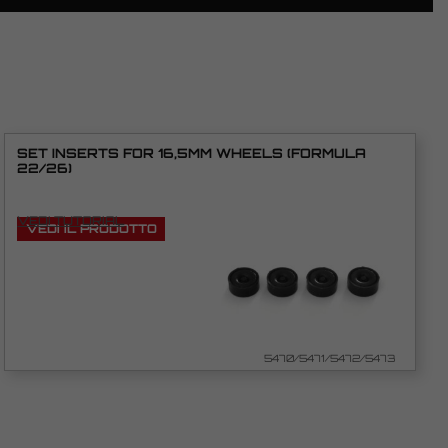
SET INSERTS FOR 16,5MM WHEELS (FORMULA
22/26)
VEDI TUTORIAL
VEDI IL PRODOTTO
5470/5471/5472/5473