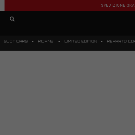
SPEDIZIONE GRA
SLOT CARS
RICAMBI
LIMITED EDITION
REPARTO CO