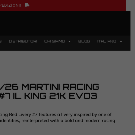
PEDIZIONI!
S
DISTRIBUTORI
CHI SIAMO
BLOG
ITALIANO
26 MARTINI RACING
#7 IL KING 21K EVO3
ng Red Livery #7 features a livery inspired by one of
 identities, reinterpreted with a bold and modern racing