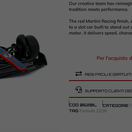
Our creative team has reimagin
tradition meets performance.
The red Martini Racing finish, 
to a slot car built to stand ou
motor, it delivers speed, chara
Per l'acquisto d
RESI FACILI E GRATUITI
SUPPORTO CLIENTI DE
COD
0620IL
CATEGORIE
Formula 22/26
TAG