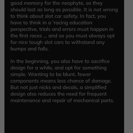
good memory for the neophyte, so they
should last as long as possible. It is not wrong
to think about slot car safety. In fact, you
have to think in a 'racing education
perspective, trials and errors must happen in
the first races ... and so you must always opt
for nice tough slot cars to withstand any
bumps and falls.
In the beginning, you also have to sacrifice
design for a while, and opt for something
simple. Wanting to be blunt, fewer
components means less chance of damage.
But not just nicks and decals, a simplified
design also reduces the need for frequent
maintenance and repair of mechanical parts.
FOR NEWCOMERS
CONTAIN COSTS