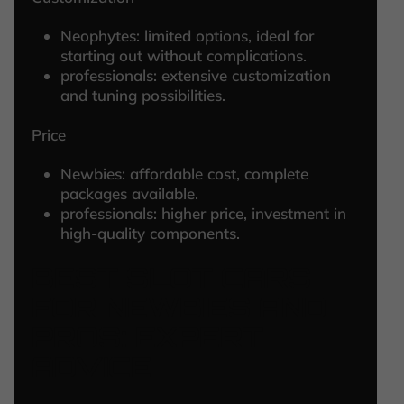
Neophytes:
limited options, ideal for
starting out without complications.
professionals:
extensive customization
and tuning possibilities.
Price
Newbies:
affordable cost, complete
packages available.
professionals:
higher price, investment in
high-quality components.
BEST SLOT CARS
FOR NEWBIES AND
PROS: EXPERT
ADVICE