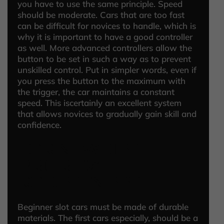
you have to use the same principle.
Speed
should be moderate
. Cars that are too fast
can be difficult for novices to handle, which is
why it is important to have a good controller
as well. More advanced controllers allow the
button to be set in such a way as to prevent
unskilled control. Put in simpler words,
even if
you press the button to the maximum with
the trigger, the car maintains a constant
speed.
This is
certainly
an excellent system
that allows novices to gradually gain skill and
confidence.
FOR NEWBIES:
PRIORITIZE
ROBUSTNESS
Beginner slot cars must be made of durable
materials. The first cars especially, should be a