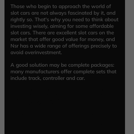
Those who begin to approach the world of
slot cars are not always fascinated by it, and
rightly so. That's why you need to think about
investing wisely, aiming for some
affordable
slot cars. There are excellent slot cars on the
market that offer good value for money, and
Nsr has a wide range of offerings precisely to
avoid overinvestment.
A good solution may be
complete packages:
many manufacturers offer complete sets that
include track, controller and car.
BEST SLOT CARS
FOR NOVICES AND
PROFESSIONALS:
FEATURES OF SLOT
CARS FOR