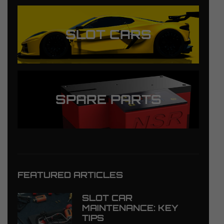
SLOT CARS
SPARE PARTS
FEATURED ARTICLES
SLOT CAR
MAINTENANCE: KEY
TIPS