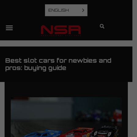
ENGLISH
Best slot cars for newbies and
pros: buying guide