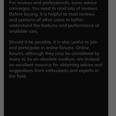
For novices and professionals, some advice
converges. You need to
read lots of reviews
.
Before buying, it is helpful to read reviews
and opinions of other users to better
understand the features and performance of
available cars.
Should it be possible, it is also useful to
join
and
participate in online forums.
Online
forums, although they may be considered by
many to be an obsolete medium, are instead
an excellent resource for obtaining advice and
suggestions from enthusiasts and experts in
the field.
THE SPECIFIC TIPS
FOR SLOT CAR
PROFESSIONALS