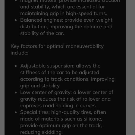
and stability, which are essential for
maintaining grip in high-speed turns.
Balanced engines:
provide even weight
distribution, improving the balance and
stability of the car.
Key factors for optimal maneuverability
include:
Adjustable suspension:
allows the
stiffness of the car to be adjusted
according to track conditions, improving
grip and stability.
Low center of gravity
:
a lower center of
gravity reduces the risk of rollover and
improves road holding in curves.
Special tires:
high-quality tires, often
made of materials such as silicone,
provide optimum grip on the track,
reducing skidding.