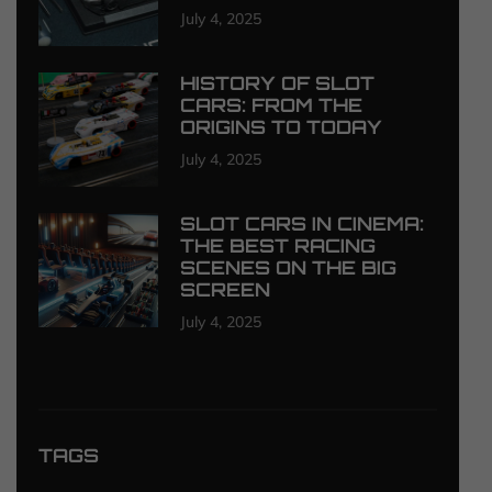
July 4, 2025
HISTORY OF SLOT
CARS: FROM THE
ORIGINS TO TODAY
July 4, 2025
SLOT CARS IN CINEMA:
THE BEST RACING
SCENES ON THE BIG
SCREEN
July 4, 2025
TAGS