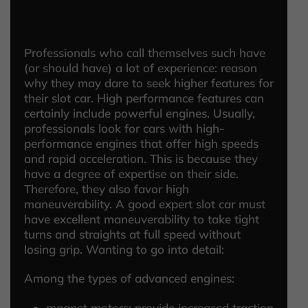
PROFESSIONALS
Professionals who call themselves such have
(or should have) a lot of experience: reason
why they may dare to seek higher features for
their slot car. High performance features can
certainly include
powerful engines.
Usually,
professionals look for cars with high-
performance engines that offer high speeds
and rapid acceleration. This is because they
have a degree of expertise on their side.
Therefore, they also favor high
maneuverability
. A good expert slot car must
have excellent maneuverability to take tight
turns and straights at full speed without
losing grip. Wanting to go into detail:
Among the types of advanced engines:
magnet motors:
provide increased traction