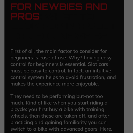
FOR NEWBIES AND
PROS
: WHAT TO
LOOK FOR IN A SLOT
CAR FOR NEWBIES
First of all, the main factor to consider for
beginners is
ease of use
. Why? having
easy
control
for beginners is essential. Slot cars
must be easy to control. In fact, an intuitive
control system helps to avoid frustration, and
makes the experience more enjoyable.
They need to be performing but-not too
much. Kind of like when you start riding a
bicycle: you first buy a bike with training
wheels, then these are taken off, and after
practicing and gaining familiarity you can
switch to a bike with advanced gears. Here,