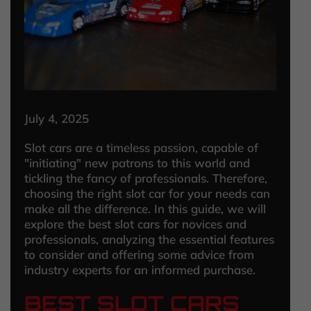
July 4, 2025
Slot cars are a timeless passion, capable of
"initiating" new patrons to this world and
tickling the fancy of professionals. Therefore,
choosing the right slot car for your needs can
make all the difference. In this guide, we will
explore the best slot cars for novices and
professionals, analyzing the essential features
to consider and offering some advice from
industry experts for an informed purchase.
BEST SLOT CARS