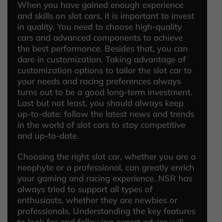
When you have gained enough experience
and skills on slot cars, it is important to
invest
in quality
. You need to choose high-quality
cars and advanced components to achieve
the best performance. Besides that, you can
dare in customization. Taking advantage of
customization options to tailor the slot car to
your needs and racing preferences always
turns out to be a good long-term investment.
Last but not least, you should always
keep
up-to-date:
follow the latest news and trends
in the world of slot cars to stay competitive
and up-to-date.
Choosing the right slot car, whether you are a
neophyte or a professional, can greatly enrich
your gaming and racing experience. NSR has
always tried to support all types of
enthusiasts, whether they are newbies or
professionals. Understanding the key features
to look for and following expert advice will