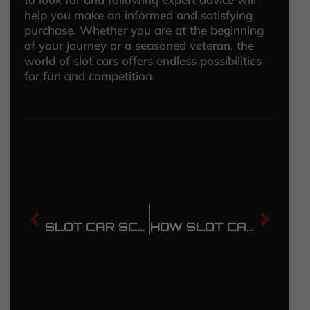
help you make an informed and satisfying
purchase. Whether you are at the beginning
of your journey or a seasoned veteran, the
world of slot cars offers endless possibilities
for fun and competition.
Previous
Next
SLOT CAR SCALES: A COMPREHENSIVE GUIDE TO DIMENSIONS AND FEATURES
HOW SLOT CARS WORK AND THEIR MAIN FEATURES: HERE IS THE COMPLETE GUIDE