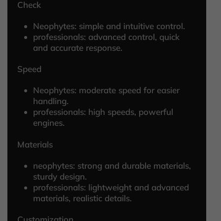
Check
Neophytes:
simple and intuitive control.
professionals:
advanced control, quick
and accurate response.
Speed
Neophytes:
moderate speed for easier
handling.
professionals:
high speeds, powerful
engines.
Materials
neophytes:
strong and durable materials,
sturdy design.
professionals:
lightweight and advanced
materials, realistic details.
Customization