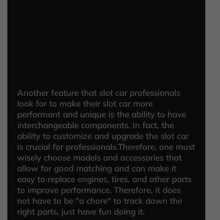
THE
CUSTOMIZATION OF
SLOT CAR
PROFESSIONALS
Another feature that slot car professionals
look for to make their slot car more
performant and unique is the ability to have
interchangeable components
. In fact, the
ability to customize and upgrade the slot car
is crucial for professionals.Therefore, one must
wisely choose models and accessories that
allow for good matching and can make it
easy to replace engines, tires, and other parts
to improve performance. Therefore, it does
not have to be "a chore" to track down the
right parts, just have fun doing it.