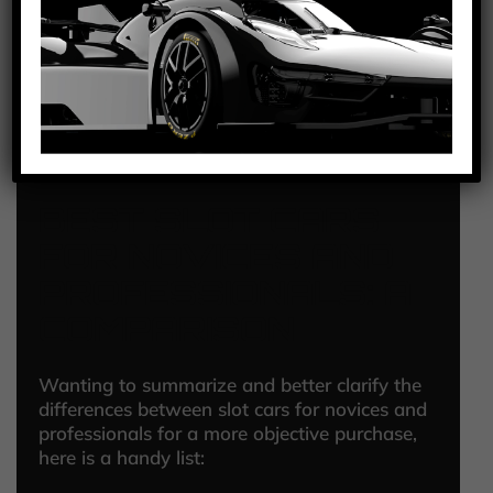
Light construction:
pay attention to the
minimum thicknesses of the body or
frame.
realistic details:
pro cars often feature
accurate and realistic details, making the
racing experience even more immersive.
BEST SLOT CARS
FOR NOVICES AND
PROFESSIONALS: A
COMPARISON
Wanting to summarize and better clarify the
differences between slot cars for novices and
professionals for a more objective purchase,
here is a handy list: