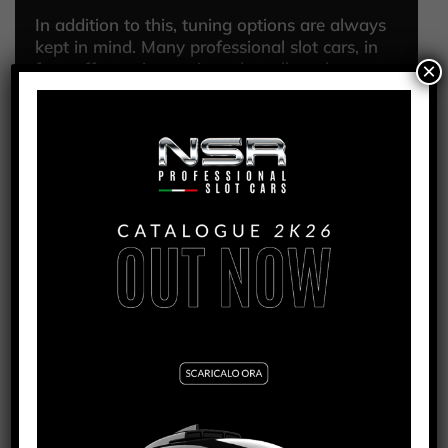
In addition to this,
tuning options
are always
kept in mind. Many professional slot cars, in
×
fact, offer tuning options that allow the car to
be adapted to individual preferences and
specific track conditions.
COMMON TUNING AREAS
INCLUDE:
gears:
the ability to change gear ratios to
optimize speed or torque.
weight
:
adding or removing weights to
improve stability or speed.
trim:
adjustment of wheel angle and
ground clearance to optimize traction and
maneuverability.
SOME HIGH-QUALITY
MATERIALS: