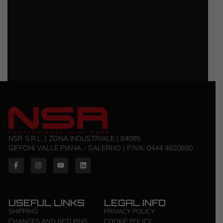
NSR S.R.L. | ZONA INDUSTRIALE | 84095
GIFFONI VALLE PIANA - SALERNO | P.IVA: 0444 4820650
USEFUL LINKS
LEGAL INFO
SHIPPING
PRIVACY POLICY
CHANGES AND RETURNS
COOKIE POLICY