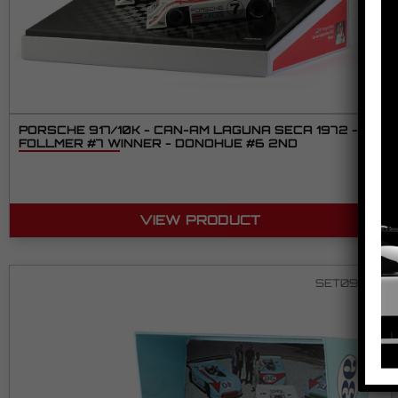
PORSCHE 917/10K - CAN-AM LAGUNA SECA 1972 -
FOLLMER #7 WINNER - DONOHUE #6 2ND
VIEW PRODUCT
SET09 2/2