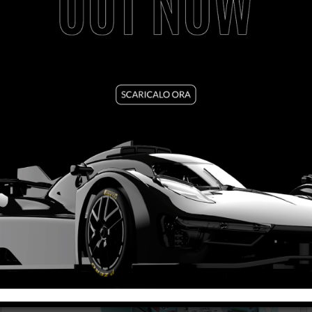
FORMULA 86/89 - LEGENDS NEVER DIE
VIEW PRODUCT
SET09 1/2