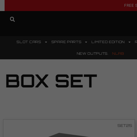
FREE 
SLOT CARS
SPARE PARTS
LIMITED EDITION
NEW OUTPUTS.
NLAB
BOX SET
SET25