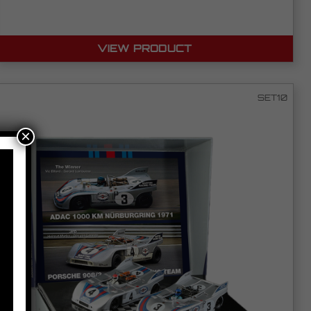
VIEW PRODUCT
SET10
×