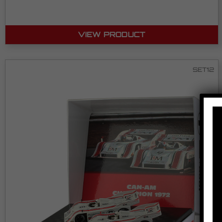
VIEW PRODUCT
SET12