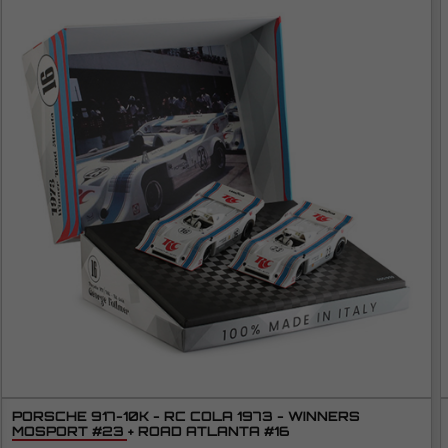
PORSCHE 917-10K - RC COLA 1973 - WINNERS
MOSPORT #23 + ROAD ATLANTA #16