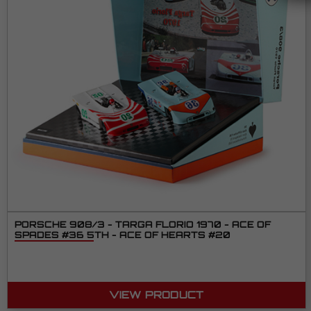
PORSCHE 908/3 - TARGA FLORIO 1970 - ACE OF
SPADES #36 5TH - ACE OF HEARTS #20
VIEW PRODUCT