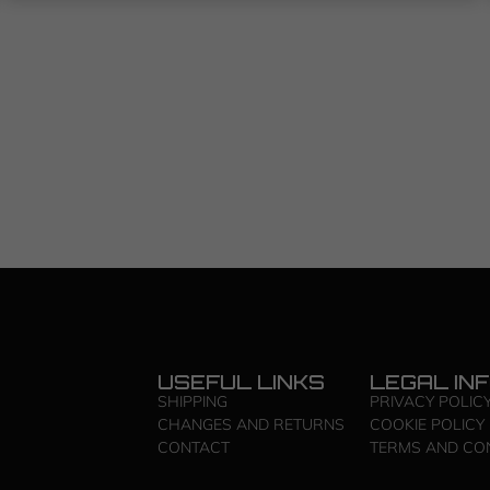
USEFUL LINKS
LEGAL IN
SHIPPING
PRIVACY POLIC
CHANGES AND RETURNS
COOKIE POLICY
CONTACT
TERMS AND CO