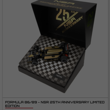
FORMULA 86/89 - NSR 25TH ANNIVERSARY LIMITED
EDITION