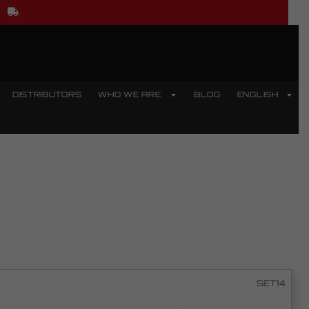
DISTRIBUTORS
WHO WE ARE.
BLOG
ENGLISH
SET14