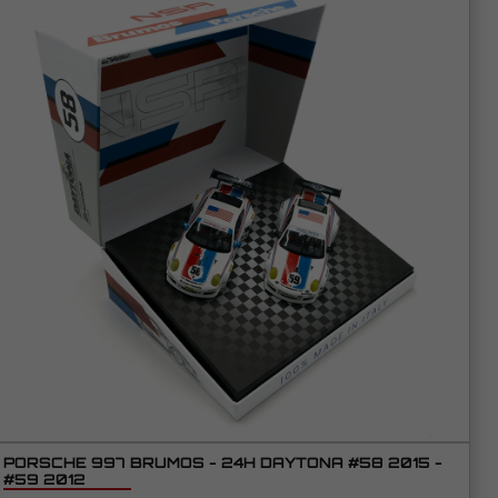
PORSCHE 997 BRUMOS - 24H DAYTONA #58 2015 -
#59 2012