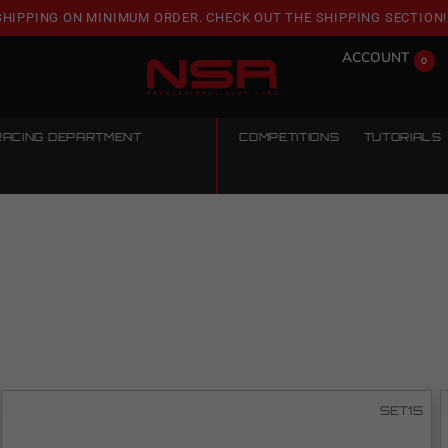
SHIPPING ON MINIMUM ORDER. CHECK OUT THE SHIPPING SECTION!
ACCOUNT
0
RACING DEPARTMENT
COMPETITIONS
TUTORIALS
SET15