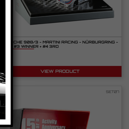
PORSCHE 908/3 - MARTINI RACING - NÜRBURGRING -
1971 - #3 WINNER + #4 3RD
VIEW PRODUCT
SET07