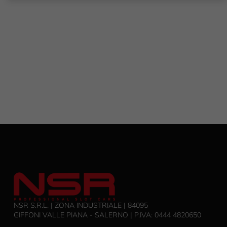
NSR S.R.L. | ZONA INDUSTRIALE | 84095
GIFFONI VALLE PIANA - SALERNO | P.IVA: 0444 4820650