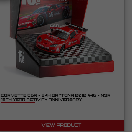
CORVETTE C6R - 24H DAYTONA 2012 #46 - NSR
15TH YEAR ACTIVITY ANNIVERSARY
VIEW PRODUCT