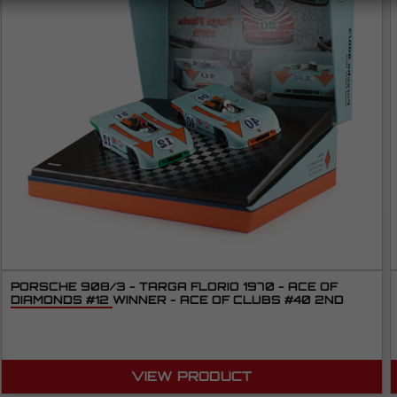
PORSCHE 908/3 - TARGA FLORIO 1970 - ACE OF
DIAMONDS #12 WINNER - ACE OF CLUBS #40 2ND
VIEW PRODUCT