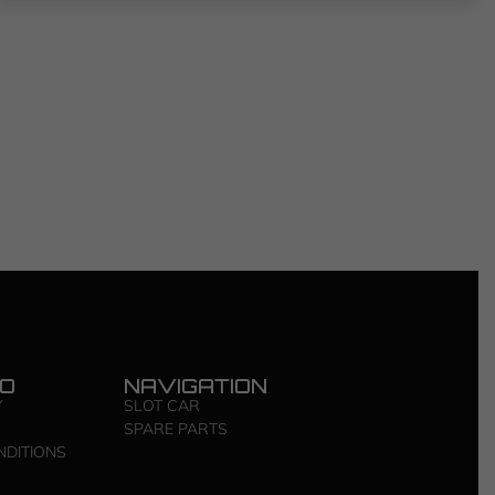
FO
NAVIGATION
Y
SLOT CAR
SPARE PARTS
NDITIONS