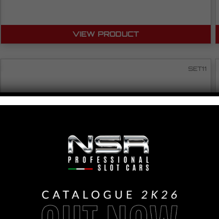
VIEW PRODUCT
SET11